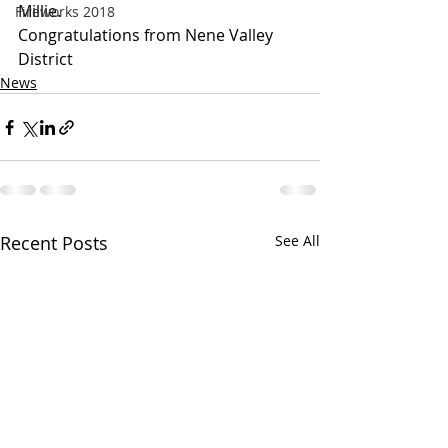
Millie.
Fireworks 2018
Congratulations from Nene Valley 
District
News
Recent Posts
See All