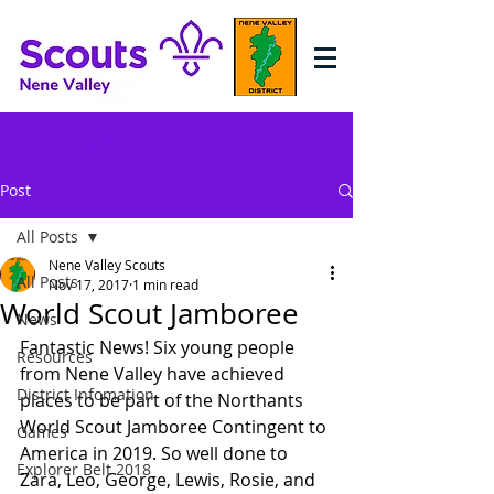
Log In
Post
All Posts
Nene Valley Scouts
All Posts
Nov 17, 2017
1 min read
World Scout Jamboree
News
Fantastic News! Six young people 
Resources
from Nene Valley have achieved 
District Infomation
places to be part of the Northants 
World Scout Jamboree Contingent to 
Games
America in 2019. So well done to 
Explorer Belt 2018
Zara, Leo, George, Lewis, Rosie, and 