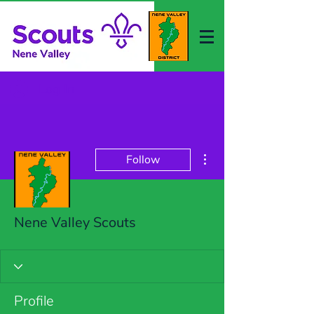
Log In
More actions
Follow
Nene Valley Scouts
Profile