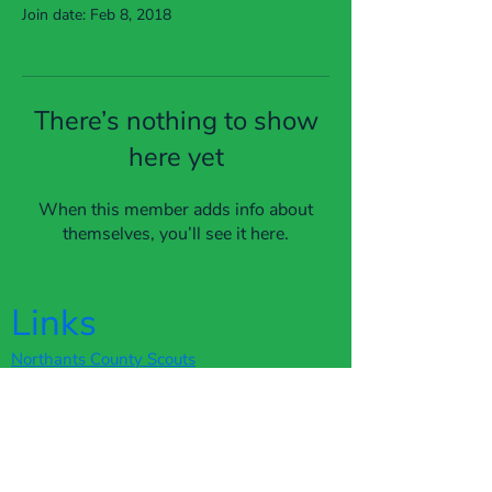
Join date: Feb 8, 2018
There’s nothing to show
here yet
When this member adds info about
themselves, you’ll see it here.
Links
Northants County Scouts
The Scout Association
Scout Shop
Terms of Service
Privacy Policy
Webmaster Login