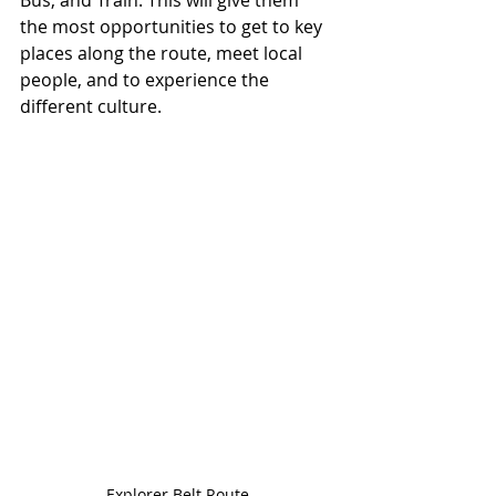
Bus, and Train. This will give them 
the most opportunities to get to key 
places along the route, meet local 
people, and to experience the 
different culture. 
Explorer Belt Route