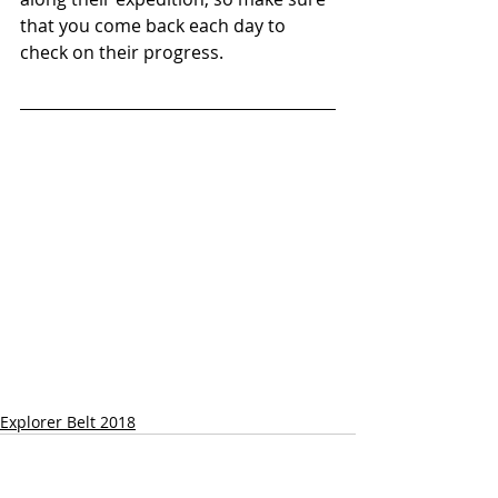
that you come back each day to 
check on their progress.
Explorer Belt 2018