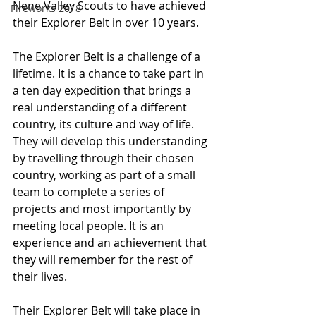
Nene Valley Scouts to have achieved 
Fireworks 2018
their Explorer Belt in over 10 years.
The Explorer Belt is a challenge of a 
lifetime. It is a chance to take part in 
a ten day expedition that brings a 
real understanding of a different 
country, its culture and way of life. 
They will develop this understanding 
by travelling through their chosen 
country, working as part of a small 
team to complete a series of 
projects and most importantly by 
meeting local people. It is an 
experience and an achievement that 
they will remember for the rest of 
their lives.
Their Explorer Belt will take place in 