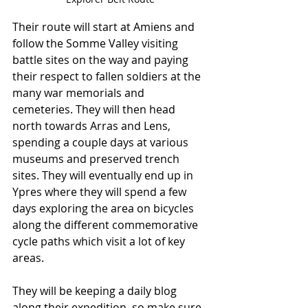
Their route will start at Amiens and 
follow the Somme Valley visiting 
battle sites on the way and paying 
their respect to fallen soldiers at the 
many war memorials and 
cemeteries. They will then head 
north towards Arras and Lens, 
spending a couple days at various 
museums and preserved trench 
sites. They will eventually end up in 
Ypres where they will spend a few 
days exploring the area on bicycles 
along the different commemorative 
cycle paths which visit a lot of key 
areas. 
They will be keeping a daily blog 
along their expedition, so make sure 