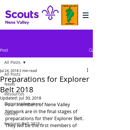
Log In
Post
All Posts
Jul 24, 2018
2 min read
All Posts
Preparations for Explorer
News
Belt 2018
Resources
Updated:
Jul 30, 2018
District Infomation
Four members of Nene Valley 
Network are in the final stages of 
Games
preparations for their Explorer Belt. 
Explorer Belt 2018
They will be the first members of 