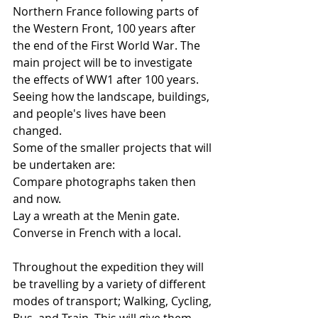
Northern France following parts of 
the Western Front, 100 years after 
the end of the First World War. The 
main project will be to investigate 
the effects of WW1 after 100 years. 
Seeing how the landscape, buildings, 
and people's lives have been 
changed. 
Some of the smaller projects that will 
be undertaken are:
Compare photographs taken then 
and now.
Lay a wreath at the Menin gate.
Converse in French with a local.
Throughout the expedition they will 
be travelling by a variety of different 
modes of transport; Walking, Cycling, 