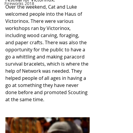
Fireworks 2018
Over the weekend, Cat and Luke 
welcomed people into the Haus of 
Victorinox. There were various 
workshops ran by Victorinox, 
including wood carving, foraging, 
and paper crafts. There was also the 
opportunity for the public to have a 
go a whittling and making paracord 
survival bracelets, which is where the 
help of Network was needed. They 
helped people of all ages in having a 
go at something they have never 
done before and promoted Scouting 
at the same time. 