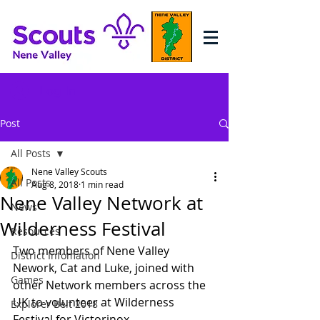
Log In
Post
All Posts
Nene Valley Scouts
All Posts
Aug 8, 2018
1 min read
Nene Valley Network at
News
Wilderness Festival
Resources
Two members of Nene Valley 
District Infomation
Nework, Cat and Luke, joined with 
Games
other Network members across the 
UK to volunteer at Wilderness 
Explorer Belt 2018
Festival for Victorinox. 